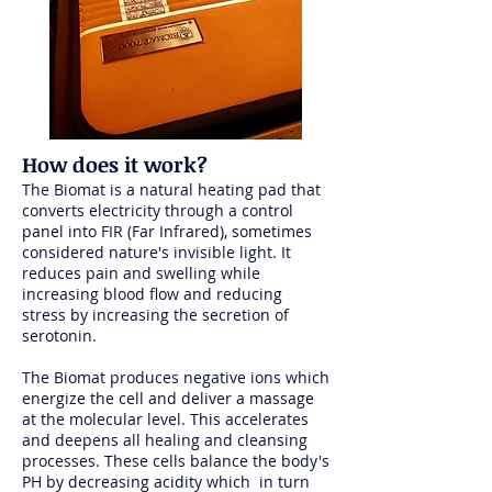
How does it work?
The Biomat is a natural heating pad that
converts electricity through a control
panel into FIR (Far Infrared), sometimes
considered nature's invisible light. It
reduces pain and swelling while
increasing blood flow and reducing
stress by increasing the secretion of
serotonin.
The Biomat produces negative ions which
energize the cell and deliver a massage
at the molecular level. This accelerates
and deepens all healing and cleansing
processes. These cells balance the body's
PH by decreasing acidity which in turn