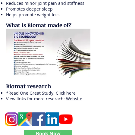
Reduces minor joint pain and stiffness
Promotes deeper sleep
Helps promote weight loss
What is Biomat made of?
Biomat research
*Read One Great Study:
Click here
View links for more reserach:
Website
Follow Level Up Bodywork
Book Now