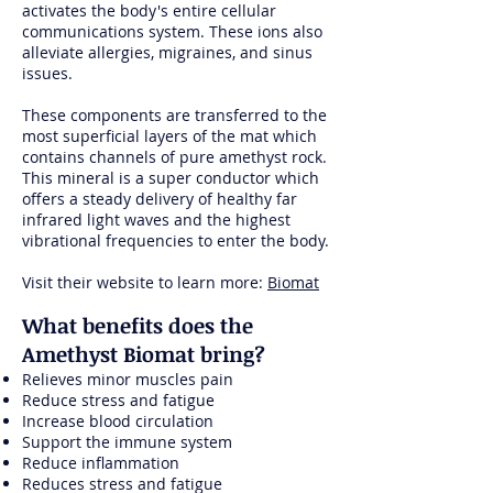
activates the body's entire cellular
communications system. These ions also
alleviate allergies, migraines, and sinus
issues.
These components are transferred to the
most superficial layers of the mat which
contains channels of pure amethyst rock.
This mineral is a super conductor which
offers a steady delivery of healthy far
infrared light waves and the highest
vibrational frequencies to enter the body.
Visit their website to learn more:
Biomat
What benefits does the
Amethyst Biomat bring?
Relieves minor muscles pain
Reduce stress and fatigue
Increase blood circulation
Support the immune system
Reduce inflammation
Reduces stress and fatigue