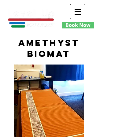
Book Now
amethyst
Biomat