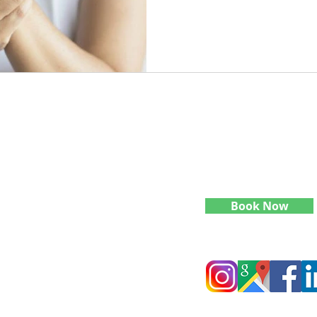
Contact Info:
phy
Quick Links
​(636)-346-0070
reatment work in
levelupbodyworkmt@gmail
onal Neurology,
Home
e. My goal is to
Studio Address
expanding skills
What We Do
h, mind, and body
1507 Queen Anne Ave N Sui
Seattle, WA 98109
Specialties
Continuing Education
Book Now
Blog
Follow Level Up Bodywork
Meet Tayler