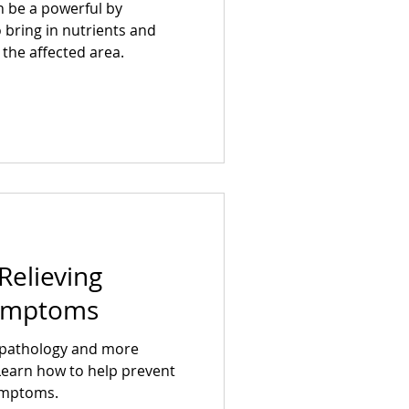
 be a powerful by
 bring in nutrients and
the affected area.
Relieving
Symptoms
n pathology and more
 Learn how to help prevent
symptoms.