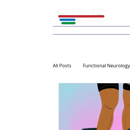
Home
What We 
All Posts
Functional Neurology
Continuing Education