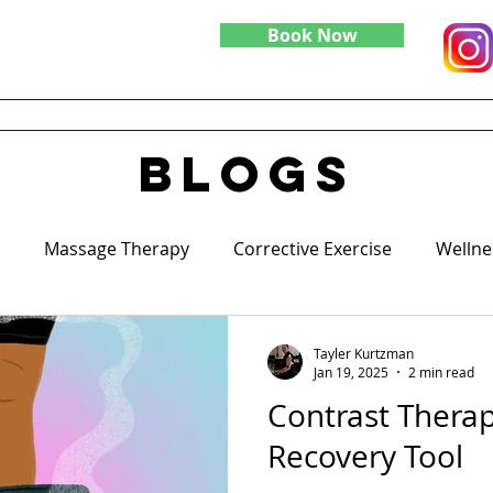
Book Now
Do
Specialties
Blog
blogs
Massage Therapy
Corrective Exercise
Wellne
Tayler Kurtzman
Jan 19, 2025
2 min read
Contrast Therap
Recovery Tool