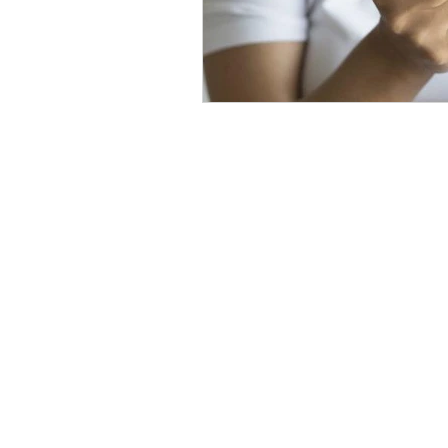
The Level Up Bodywork Philoso
Level Up's mission is to deliver the best t
Seattle rooted in a combination of: Functi
Massage Therapy, Photobiomodulation and mor
help you reach your potential. Using my ever 
and techniques I can help you take your healt
to the next level.
© 2025 Level Up Bodywork LLC