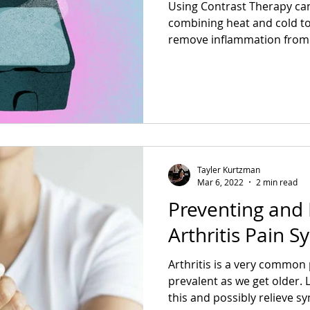
Using Contrast Therapy can
combining heat and cold to
remove inflammation from 
Tayler Kurtzman
Mar 6, 2022
2 min read
Preventing and 
Arthritis Pain 
Arthritis is a very commo
prevalent as we get older.
this and possibly relieve 