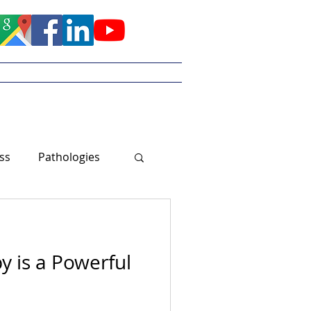
Meet Tayler
ss
Pathologies
y is a Powerful