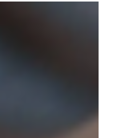
clients achieve their best results.