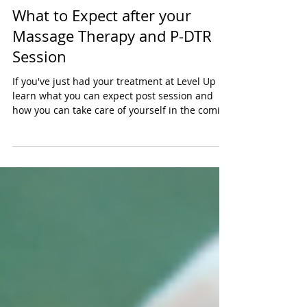
Tayler Kurtzman
Jan 31
4 min read
What to Expect after your
Massage Therapy and P-DTR
Session
If you've just had your treatment at Level Up
learn what you can expect post session and
how you can take care of yourself in the coming
days if needed