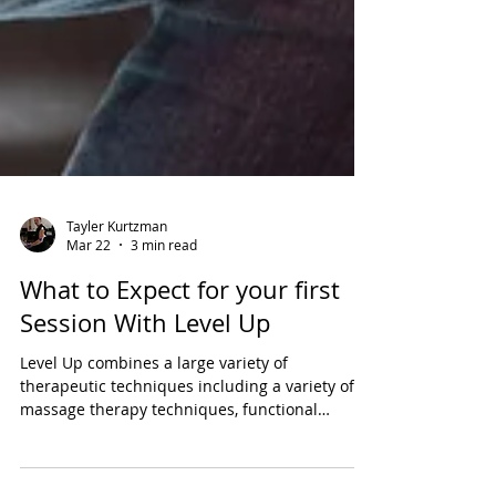
Tayler Kurtzman
Mar 22
3 min read
What to Expect for your first
Session With Level Up
Level Up combines a large variety of
therapeutic techniques including a variety of
massage therapy techniques, functional
neurology, and photobiomodulation to help my