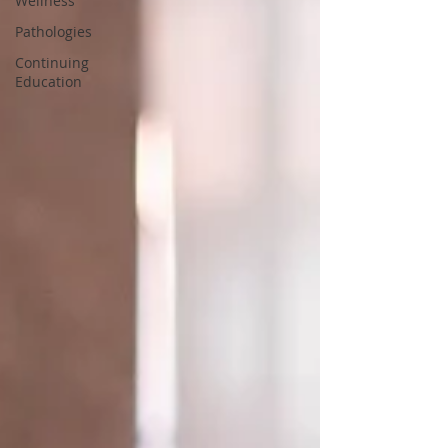
Wellness
Pathologies
Continuing
Education