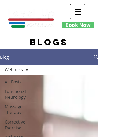
Book Now
blogs
Blog
Wellness
All Posts
Functional
Neurology
Massage
Therapy
Corrective
Exercise