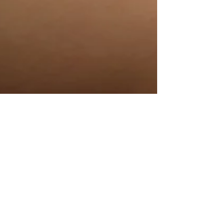
Tayler Kurtzman
Jun 20, 2021
4 min read
The History Of Cupping