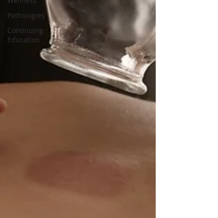
Wellness
Pathologies
Continuing
Education