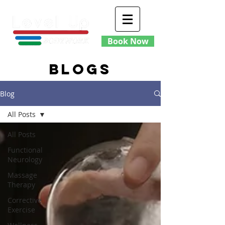
Book Now
blogs
Blog
All Posts
All Posts
Functional
Neurology
Massage
Therapy
Corrective
Exercise