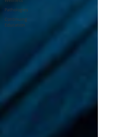
Wellness
Pathologies
Continuing
Education