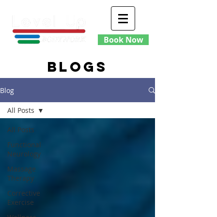
Book Now
blogs
Blog
All Posts
All Posts
Functional
Neurology
Massage
Therapy
Corrective
Exercise