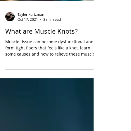
Tayler Kurtzman
Oct 17, 2021
3 min read
What are Muscle Knots?
Muscle tissue can become dysfunctional and
form tight fibers that feels like a knot. learn
some causes and how to relieve these muscles