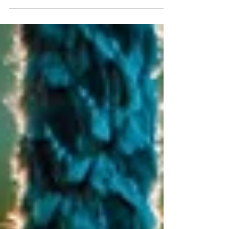
your ankle in 3 places: medial malleoulus,
lateral...