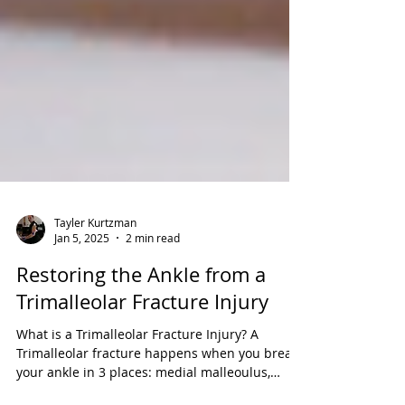
Tayler Kurtzman
Jan 5, 2025
2 min read
Restoring the Ankle from a
Trimalleolar Fracture Injury
What is a Trimalleolar Fracture Injury? A
Trimalleolar fracture happens when you break