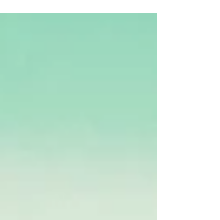
condition.