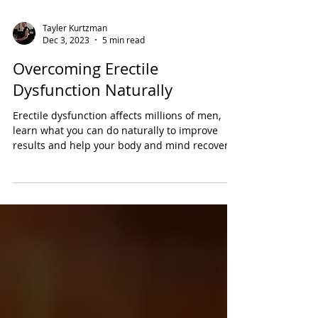
Tayler Kurtzman
Dec 3, 2023
5 min read
Overcoming Erectile
Dysfunction Naturally
Erectile dysfunction affects millions of men,
learn what you can do naturally to improve
results and help your body and mind recover.