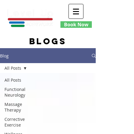
Book Now
blogs
Blog
All Posts
All Posts
Functional
Neurology
Massage
Therapy
Corrective
Exercise