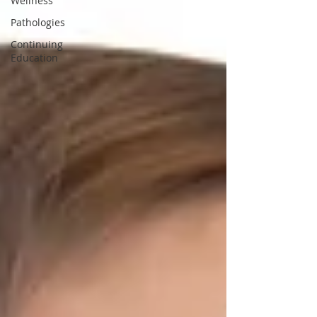
Wellness
Pathologies
Continuing
Education