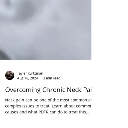
Tayler Kurtzman
Aug 18, 2024
3 min read
Overcoming Chronic Neck Pain
Neck pain can be one of the most common and
complex issues to treat. Learn about common
causes and what PDTR can do to treat this