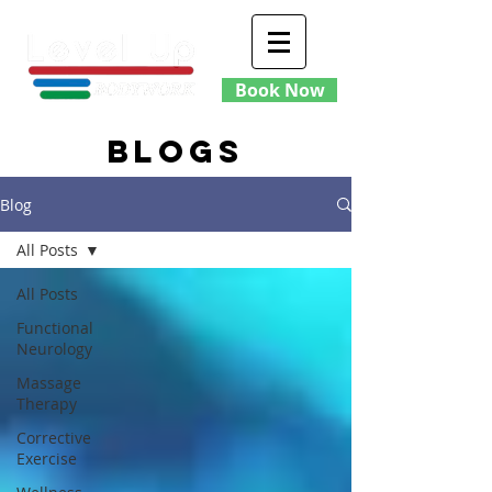
Book Now
blogs
Blog
All Posts
All Posts
Functional
Neurology
Massage
Therapy
Corrective
Exercise