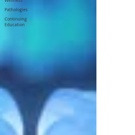
Wellness
Pathologies
Continuing
Education