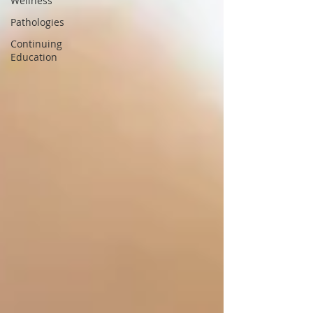
Wellness
Pathologies
Continuing
Education