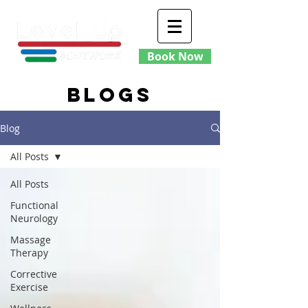
Book Now
blogs
Blog
All Posts
All Posts
Functional
Neurology
Massage
Therapy
Corrective
Exercise