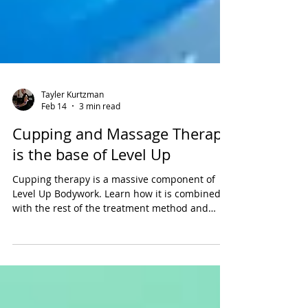
Tayler Kurtzman
Feb 14
3 min read
Cupping and Massage Therapy
is the base of Level Up
Cupping therapy is a massive component of
Level Up Bodywork. Learn how it is combined
with the rest of the treatment method and
other great soft tissue techniques.