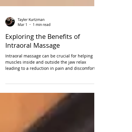
Tayler Kurtzman
Mar 1
1 min read
Exploring the Benefits of
Intraoral Massage
Intraoral massage can be crucial for helping
muscles inside and outside the jaw relax
leading to a reduction in pain and discomfort.
Learn all about it and facial cupping therapy in
today's blog