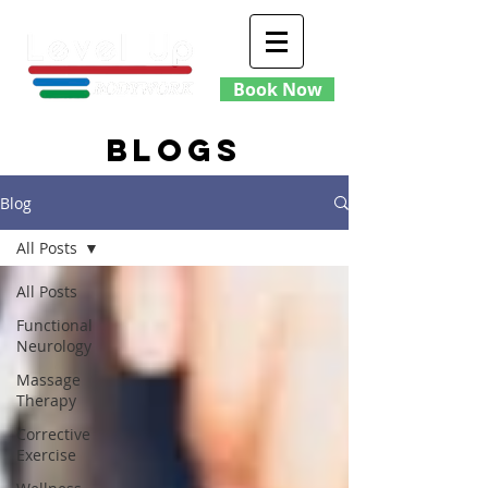
Book Now
blogs
Blog
All Posts
All Posts
Functional
Neurology
Massage
Therapy
Corrective
Exercise