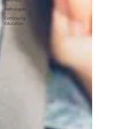
Wellness
Pathologies
Continuing
Education