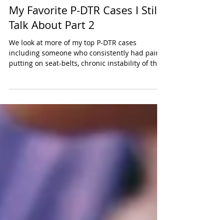
Tayler Kurtzman
Jul 6, 2025
2 min read
My Favorite P-DTR Cases I Still
Talk About Part 2
We look at more of my top P-DTR cases
including someone who consistently had pain
putting on seat-belts, chronic instability of the
shoulder, and 10 years of sciatica gone in one
session.