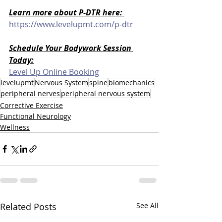
Learn more about P-DTR here: 
https://www.levelupmt.com/p-dtr
Schedule Your Bodywork Session 
Today:
Level Up Online Booking
levelupmt
Nervous System
spine
biomechanics
peripheral nerves
peripheral nervous system
Corrective Exercise
Functional Neurology
Wellness
Related Posts
See All