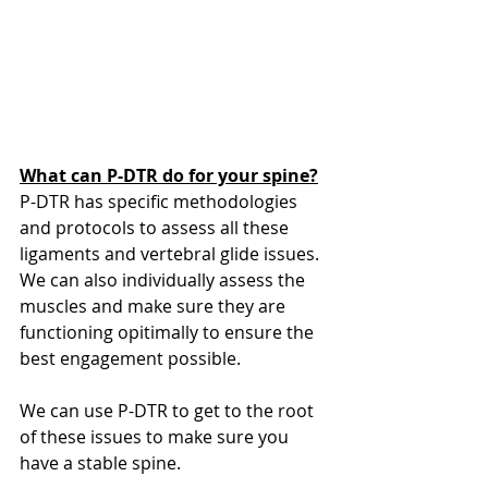
What can P-DTR do for your spine?
P-DTR has specific methodologies 
and protocols to assess all these 
ligaments and vertebral glide issues. 
We can also individually assess the 
muscles and make sure they are 
functioning opitimally to ensure the 
best engagement possible. 
We can use P-DTR to get to the root 
of these issues to make sure you 
have a stable spine.