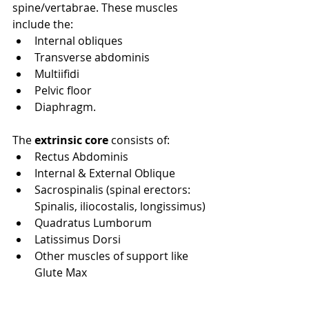
spine/vertabrae. These muscles 
include the: 
Internal obliques
Transverse abdominis
Multiifidi
Pelvic floor
Diaphragm. 
The
 ext
rinsic core
 consists of:
Rectus Abdominis
Internal & External Oblique
Sacrospinalis (spinal erectors: 
Spinalis, iliocostalis, longissimus)
Quadratus Lumborum
Latissimus Dorsi
Other muscles of support like 
Glute Max