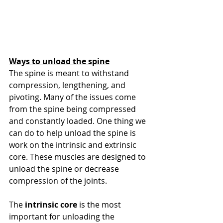
Ways to unload the spine
The spine is meant to withstand 
compression, lengthening, and 
pivoting. Many of the issues come 
from the spine being compressed 
and constantly loaded. One thing we 
can do to help unload the spine is 
work on the intrinsic and extrinsic 
core. These muscles are designed to 
unload the spine or decrease 
compression of the joints. 
The 
intrinsic core 
is the most 
important for unloading the 