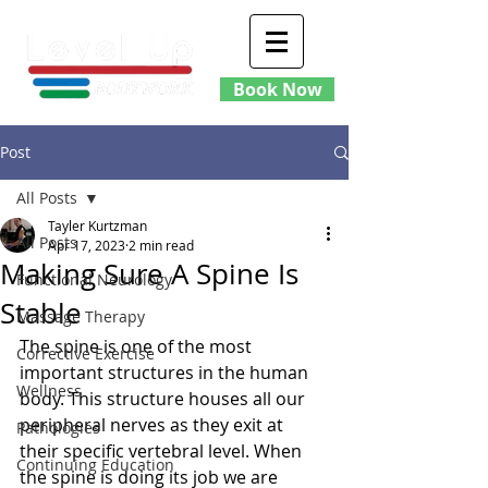
Book Now
Post
All Posts
Tayler Kurtzman
All Posts
Apr 17, 2023
2 min read
Making Sure A Spine Is
Functional Neurology
Stable
Massage Therapy
The spine is one of the most 
Corrective Exercise
important structures in the human 
Wellness
body. This structure houses all our 
peripheral nerves as they exit at 
Pathologies
their specific vertebral level. When 
Continuing Education
the spine is doing its job we are 