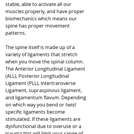
stable, able to activate all our 
muscles properly, and have proper 
biomechanics which means our 
spine has proper movement 
patterns.
The spine itself is made up of a 
variety of ligaments that stretch 
when you move the spinal column. 
The Anterior Longitudinal Ligament 
(ALL), Posterior Longitudinal 
Ligament (PLL), Intertransverse 
Ligament, supraspinous ligament, 
and ligamentum flavum. Depending 
on which way you bend or twist 
specific ligaments become 
stimulated. If these ligaments are 
dysfunctional due to overuse or a 
trauma this will limit your range of 