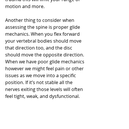
motion and more.
Another thing to consider when 
assessing the spine is proper glide 
mechanics. When you flex forward 
your vertebral bodies should move 
that direction too, and the disc 
should move the opposite direction. 
When we have poor glide mechanics 
however we might feel pain or other 
issues as we move into a specific 
position. If it’s not stable all the 
nerves exiting those levels will often 
feel tight, weak, and dysfunctional. 