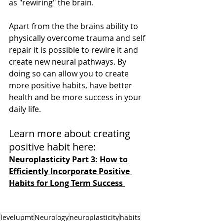
as "rewiring" the brain. 
Apart from the the brains ability to 
physically overcome trauma and self 
repair it is possible to rewire it and 
create new neural pathways. By 
doing so can allow you to create 
more positive habits, have better 
health and be more success in your 
daily life. 
Learn more about creating 
positive habit here:
Neuroplasticity Part 3: How to 
Efficiently Incorporate Positive 
Habits for Long Term Success 
levelupmt
Neurology
neuroplasticity
habits