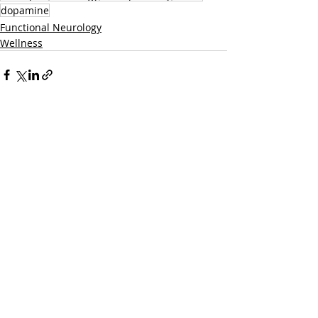
dopamine
Functional Neurology
Wellness
Related Posts
See All