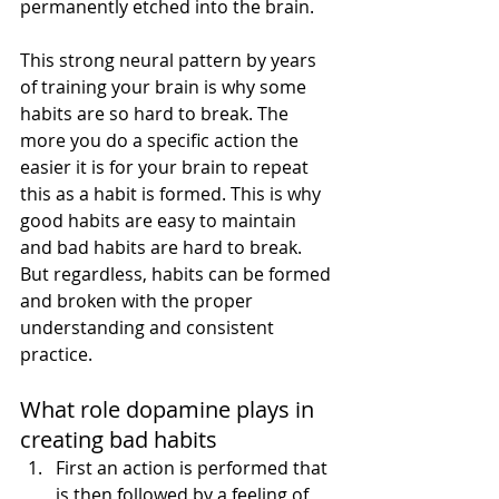
permanently etched into the brain. 
This strong neural pattern by years 
of training your brain is why some 
habits are so hard to break. The 
more you do a specific action the 
easier it is for your brain to repeat 
this as a habit is formed. This is why 
good habits are easy to maintain 
and bad habits are hard to break. 
But regardless, habits can be formed 
and broken with the proper 
understanding and consistent 
practice.
What role dopamine plays in 
creating bad habits
First an action is performed that 
is then followed by a feeling of 