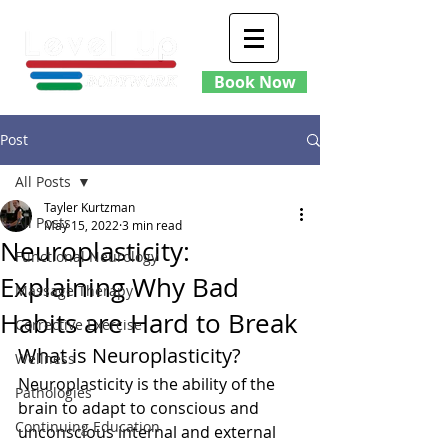
Book Now
Post
All Posts
Tayler Kurtzman
All Posts
May 15, 2022
3 min read
Neuroplasticity:
Functional Neurology
Explaining Why Bad
Massage Therapy
Habits are Hard to Break
Corrective Exercise
What is Neuroplasticity?
Wellness
Neuroplasticity is the ability of the 
Pathologies
brain to adapt to conscious and 
Continuing Education
unconscious internal and external 