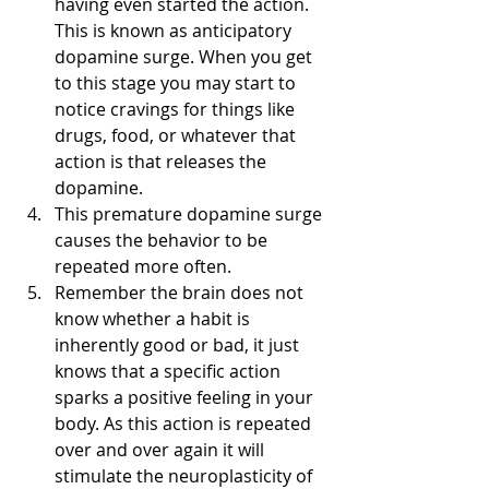
having even started the action. 
This is known as anticipatory 
dopamine surge. When you get 
to this stage you may start to 
notice cravings for things like 
drugs, food, or whatever that 
action is that releases the 
dopamine. 
This premature dopamine surge 
causes the behavior to be 
repeated more often.
Remember the brain does not 
know whether a habit is 
inherently good or bad, it just 
knows that a specific action 
sparks a positive feeling in your 
body. As this action is repeated 
over and over again it will 
stimulate the neuroplasticity of 