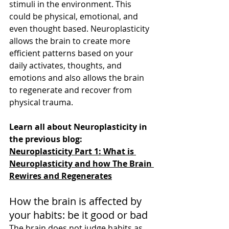
stimuli in the environment. This 
could be physical, emotional, and 
even thought based. Neuroplasticity 
allows the brain to create more 
efficient patterns based on your 
daily activates, thoughts, and 
emotions and also allows the brain 
to regenerate and recover from 
physical trauma. 
Learn all about Neuroplasticity in 
the previous blog:
Neuroplasticity Part 1: What is 
Neuroplasticity and how The Brain 
Rewires and Regenerates
How the brain is affected by 
your habits: be it good or bad
The brain does not judge habits as 