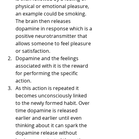
physical or emotional pleasure, 
an example could be smoking. 
The brain then releases 
dopamine in response which is a 
positive neurotransmitter that 
allows someone to feel pleasure 
or satisfaction. 
Dopamine and the feelings 
associated with it is the reward 
for performing the specific 
action.
As this action is repeated it 
becomes unconsciously linked 
to the newly formed habit. Over 
time dopamine is released 
earlier and earlier until even 
thinking about it can spark the 
dopamine release without 