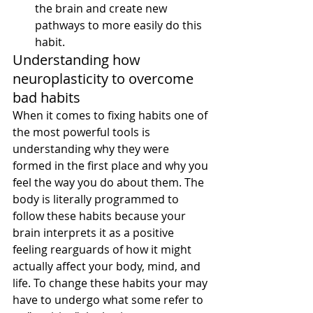
the brain and create new 
pathways to more easily do this 
habit.
Understanding how 
neuroplasticity to overcome 
bad habits
When it comes to fixing habits one of 
the most powerful tools is 
understanding why they were 
formed in the first place and why you 
feel the way you do about them. The 
body is literally programmed to 
follow these habits because your 
brain interprets it as a positive 
feeling rearguards of how it might 
actually affect your body, mind, and 
life. To change these habits your may 
have to undergo what some refer to 