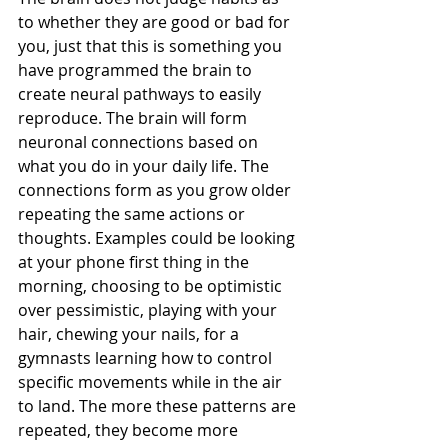
to whether they are good or bad for 
you, just that this is something you 
have programmed the brain to 
create neural pathways to easily 
reproduce. The brain will form 
neuronal connections based on 
what you do in your daily life. The 
connections form as you grow older 
repeating the same actions or 
thoughts. Examples could be looking 
at your phone first thing in the 
morning, choosing to be optimistic 
over pessimistic, playing with your 
hair, chewing your nails, for a 
gymnasts learning how to control 
specific movements while in the air 
to land. The more these patterns are 
repeated, they become more 