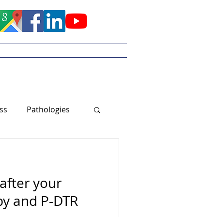
Meet Tayler
ss
Pathologies
after your
y and P-DTR