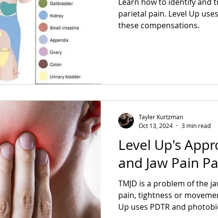
Learn how to identify and t
parietal pain. Level Up use
these compensations.
Tayler Kurtzman
Oct 13, 2024
3 min read
Level Up's Appr
and Jaw Pain Pa
TMJD is a problem of the j
pain, tightness or movemen
Up uses PDTR and 