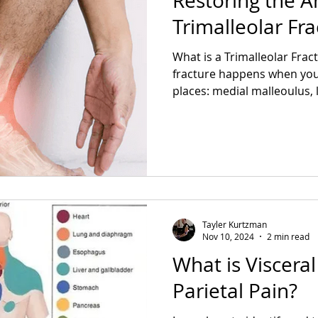
Restoring the A
Trimalleolar Fra
What is a Trimalleolar Fract
fracture happens when you 
places: medial malleoulus, l
Tayler Kurtzman
Nov 10, 2024
2 min read
What is Viscera
Parietal Pain?