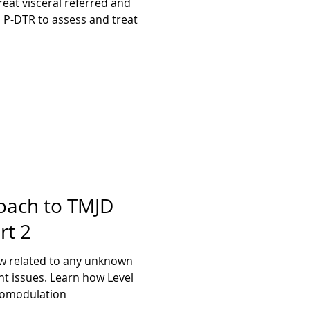
reat visceral referred and
s P-DTR to assess and treat
oach to TMJD
rt 2
aw related to any unknown
t issues. Learn how Level
photobiomodulation