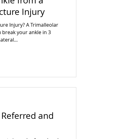
nkle from a
cture Injury
ure Injury? A Trimalleolar
break your ankle in 3
ateral...
l Referred and