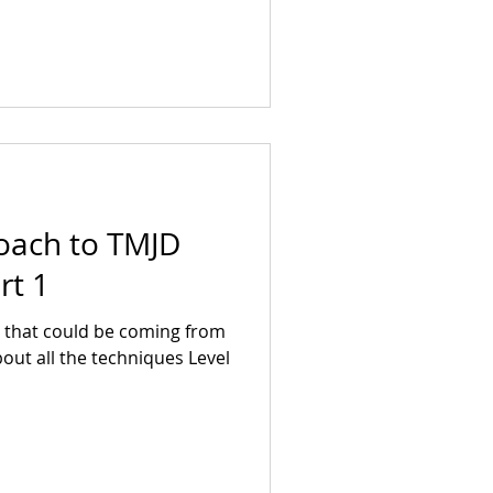
oach to TMJD
rt 1
 that could be coming from
bout all the techniques Level