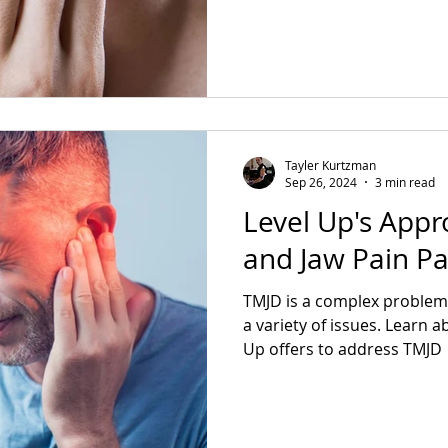
Tayler Kurtzman
Sep 26, 2024
3 min read
Level Up's Appr
and Jaw Pain Pa
TMJD is a complex problem
a variety of issues. Learn a
Up offers to address TMJD