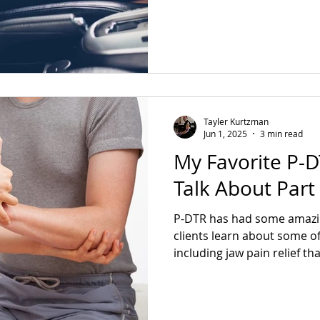
of sciatica gone in one sess
Tayler Kurtzman
Jun 1, 2025
3 min read
My Favorite P-DT
Talk About Part
P-DTR has had some amazin
clients learn about some o
including jaw pain relief th
purple dress, Shoulder pai
ankle, and a trimalleolar fr
chronic pain