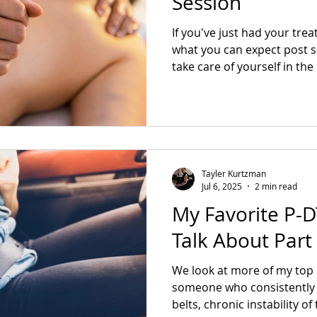
Session
If you've just had your tre
what you can expect post 
take care of yourself in th
Tayler Kurtzman
Jul 6, 2025
2 min read
My Favorite P-DT
Talk About Part
We look at more of my top 
someone who consistently 
belts, chronic instability o