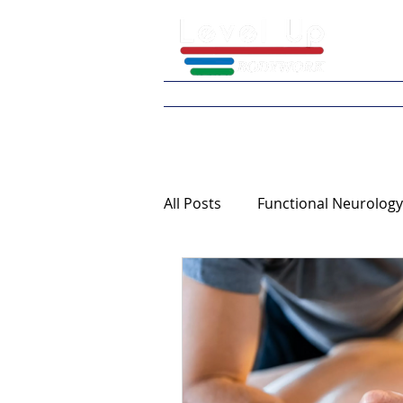
Home
What We 
All Posts
Functional Neurology
Continuing Education