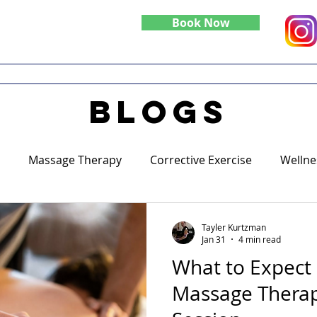
Book Now
Do
Specialties
Blog
blogs
Massage Therapy
Corrective Exercise
Wellne
Tayler Kurtzman
Jan 31
4 min read
What to Expect 
Massage Therap