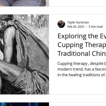
Tayler Kurtzman
Feb 26, 2025
3 min read
Exploring the E
Cupping Therap
Traditional Chi
Cupping therapy , despite 
modern trend, has a fascin
in the healing traditions of..