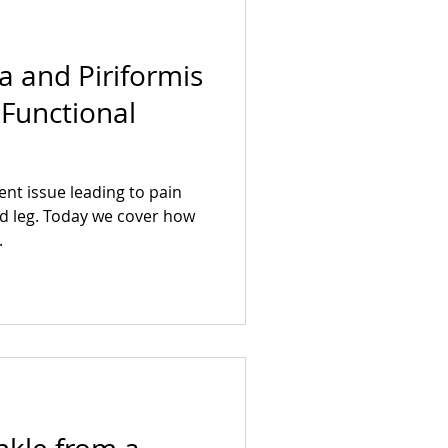
ca and Piriformis
Functional
ent issue leading to pain
d leg. Today we cover how
.