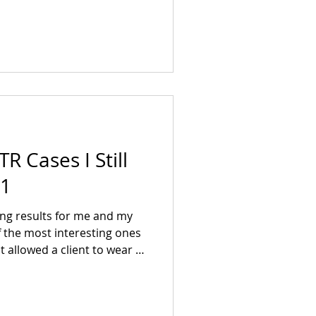
ion.
R Cases I Still
 1
g results for me and my
f the most interesting ones
at allowed a client to wear a
n since childhood from an
acture leaading to 2 years of