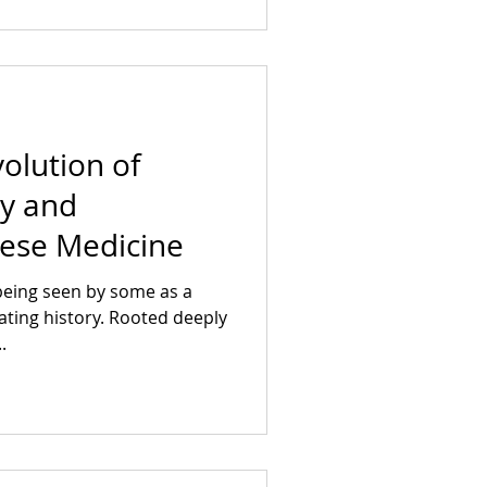
volution of
y and
nese Medicine
being seen by some as a
ating history. Rooted deeply
.