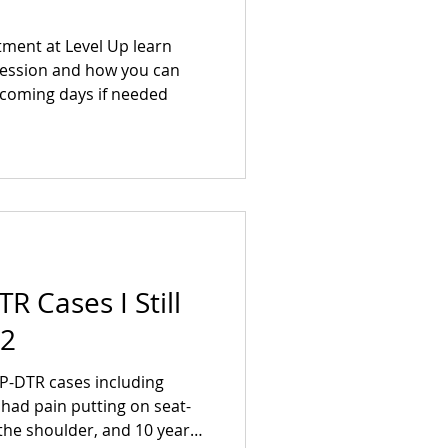
atment at Level Up learn
session and how you can
e coming days if needed
R Cases I Still
 2
P-DTR cases including
had pain putting on seat-
f the shoulder, and 10 years