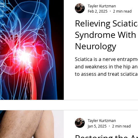
Tayler Kurtzman
Feb 2, 2025
2 min read
Relieving Sciati
Syndrome With 
Neurology
Sciatica is a nerve entrapm
and weakness in the hip an
to assess and treat sciatica
Tayler Kurtzman
Jan 5, 2025
2 min read