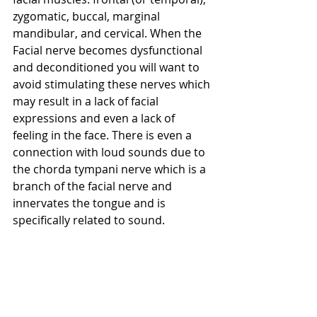
zygomatic, buccal, marginal 
mandibular, and cervical. When the 
Facial nerve becomes dysfunctional 
and deconditioned you will want to 
avoid stimulating these nerves which 
may result in a lack of facial 
expressions and even a lack of 
feeling in the face. There is even a 
connection with loud sounds due to 
the chorda tympani nerve which is a 
branch of the facial nerve and 
innervates the tongue and is 
specifically related to sound.