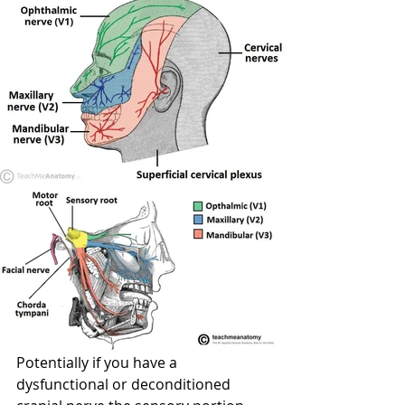
Potentially if you have a 
dysfunctional or deconditioned 