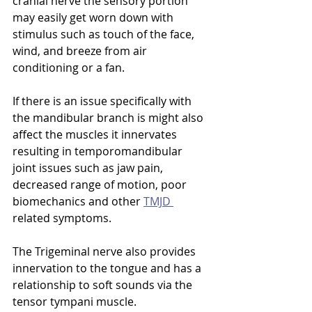
cranial nerve the sensory portion 
may easily get worn down with 
stimulus such as touch of the face, 
wind, and breeze from air 
conditioning or a fan.
If there is an issue specifically with 
the mandibular branch is might also 
affect the muscles it innervates 
resulting in temporomandibular 
joint issues such as jaw pain, 
decreased range of motion, poor 
biomechanics and other 
TMJD 
related symptoms.
The Trigeminal nerve also provides 
innervation to the tongue and has a 
relationship to soft sounds via the 
tensor tympani muscle. 