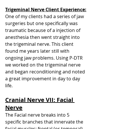
Trigeminal Nerve Client Experience:
One of my clients had a series of jaw 
surgeries but one specifically was 
traumatic because of a injection of 
anesthesia then went straight into 
the trigeminal nerve. This client 
found me years later still with 
ongoing jaw problems. Using P-DTR 
we worked on the trigeminal nerve 
and began reconditioning and noted 
a great improvement in day to day 
life. 
Cranial Nerve VII: Facial 
Nerve
The Facial nerve breaks into 5 
specific branches that innervate the 
facial muscles: frontal (or temporal), 