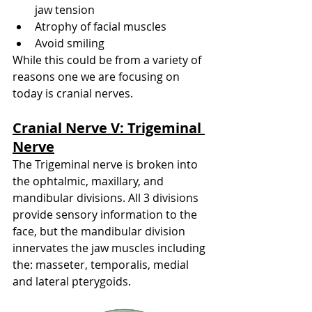
jaw tension
Atrophy of facial muscles
Avoid smiling
While this could be from a variety of 
reasons one we are focusing on 
today is cranial nerves. 
Cranial Nerve V: Trigeminal 
Nerve
The Trigeminal nerve is broken into 
the ophtalmic, maxillary, and 
mandibular divisions. All 3 divisions 
provide sensory information to the 
face, but the mandibular division 
innervates the jaw muscles including 
the: masseter, temporalis, medial 
and lateral pterygoids. 