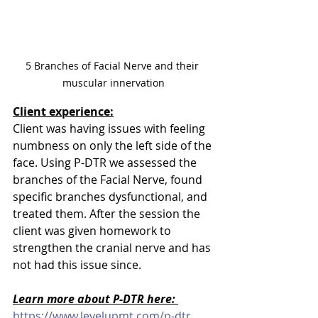
5 Branches of Facial Nerve and their 
muscular innervation
Client experience:
Client was having issues with feeling 
numbness on only the left side of the 
face. Using P-DTR we assessed the 
branches of the Facial Nerve, found 
specific branches dysfunctional, and 
treated them. After the session the 
client was given homework to 
strengthen the cranial nerve and has 
not had this issue since. 
Learn more about P-DTR here: 
https://www.levelupmt.com/p-dtr