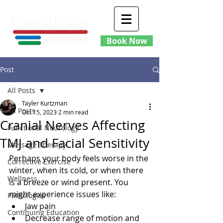
Book Now
Post
All Posts
Tayler Kurtzman
All Posts
Oct 15, 2023
2 min read
Cranial Nerves Affecting
Functional Neurology
TMJ and Facial Sensitivity
Massage Therapy
Perhaps your body feels worse in the 
Corrective Exercise
winter, when its cold, or when there 
Wellness
is a breeze or wind present. You 
might experience issues like:
Pathologies
Jaw pain
Continuing Education
Decrease range of motion and 