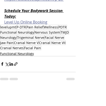
Schedule Your Bodywork Session 
Today:
Level Up Online Booking
levelupmt
P-DTR
Pain Relief
Wellness
PDTR
Functional Neurology
Nervous System
TMJD
Neurology
Trigeminal Nerve
Facial Nerve
Jaw Pain
Cranial Nerve V
Cranial Nerve VII
Cranial Nerves
Facial Pain
Functional Neurology
Related Posts
See All