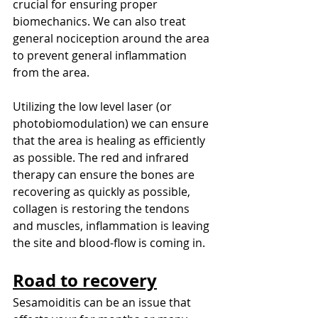
crucial for ensuring proper 
biomechanics. We can also treat 
general nociception around the area 
to prevent general inflammation 
from the area. 
Utilizing the low level laser (or 
photobiomodulation) we can ensure 
that the area is healing as efficiently 
as possible. The red and infrared 
therapy can ensure the bones are 
recovering as quickly as possible, 
collagen is restoring the tendons 
and muscles, inflammation is leaving 
the site and blood-flow is coming in. 
Road to recovery
Sesamoiditis can be an issue that 