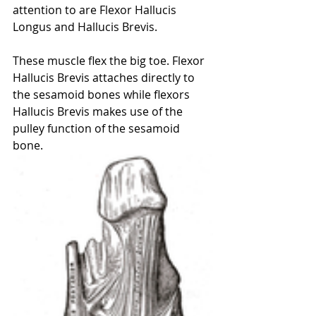
attention to are Flexor Hallucis 
Longus and Hallucis Brevis. 
These muscle flex the big toe. Flexor 
Hallucis Brevis attaches directly to 
the sesamoid bones while flexors 
Hallucis Brevis makes use of the 
pulley function of the sesamoid 
bone. 