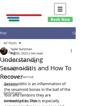
Book Now
Post
All Posts
Tayler Kurtzman
All Posts
Aug 20, 2023
2 min read
Understanding
Functional Neurology
Sesamoiditis and How To
Massage Therapy
Recover
Corrective Exercise
Sesamoiditis is an inflammation of 
Wellness
the sesamoid bones in the ball of the 
Pathologies
foot and tendons they are 
embedded in. This is especially 
Continuing Education