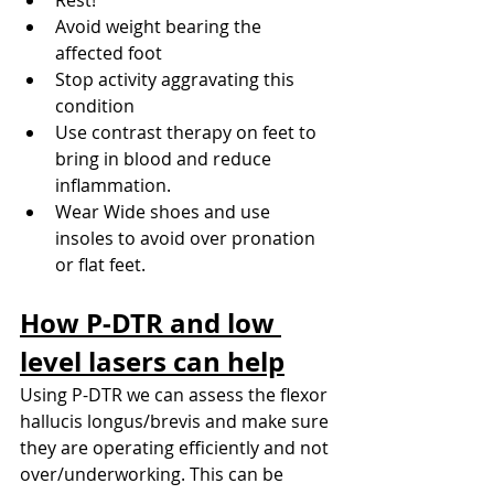
Avoid weight bearing the 
affected foot
Stop activity aggravating this 
condition
Use contrast therapy on feet to 
bring in blood and reduce 
inflammation.
Wear Wide shoes and use 
insoles to avoid over pronation 
or flat feet.
How P-DTR and low 
level lasers can help
Using P-DTR we can assess the flexor 
hallucis longus/brevis and make sure 
they are operating efficiently and not 
over/underworking. This can be 