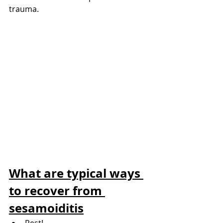
trauma.
What are typical ways 
to recover from 
sesamoiditis
Rest!