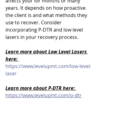
affects your for months or many 
years. It depends on how proactive 
the client is and what methods they 
use to recover. Consider 
incorporating P-DTR and low level 
lasers in your recovery process.
Learn more about Low Level Lasers 
here: 
https://www.levelupmt.com/low-level-
laser
Learn more about P-DTR here: 
https://www.levelupmt.com/p-dtr
Schedule Your Bodywork Session 
Today:
Level Up Online Booking