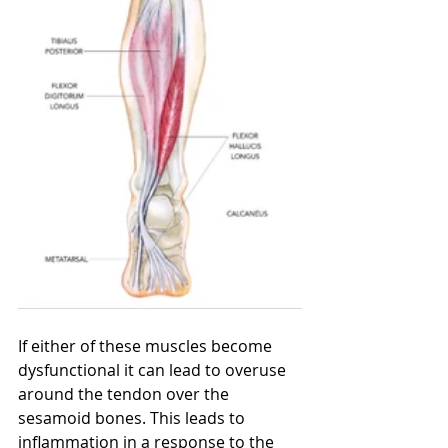
If either of these muscles become 
dysfunctional it can lead to overuse 
around the tendon over the 
sesamoid bones. This leads to 
inflammation in a response to the 