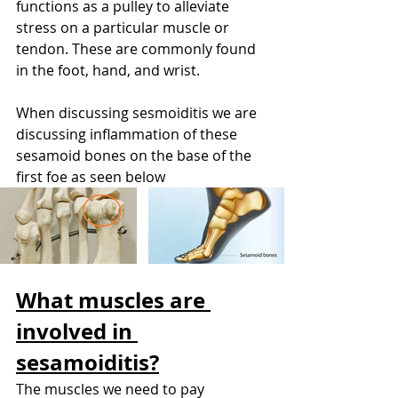
functions as a pulley to alleviate 
stress on a particular muscle or 
tendon. These are commonly found 
in the foot, hand, and wrist. 
When discussing sesmoiditis we are 
discussing inflammation of these 
sesamoid bones on the base of the 
first foe as seen below
What muscles are 
involved in 
sesamoiditis?
The muscles we need to pay 