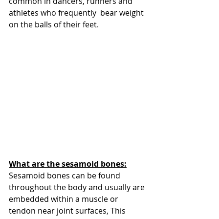
common in dancers, runners and 
athletes who frequently  bear weight 
on the balls of their feet.
What are the sesamoid bones:
Sesamoid bones can be found 
throughout the body and usually are 
embedded within a muscle or 
tendon near joint surfaces, This 