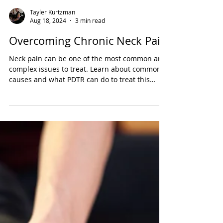
Tayler Kurtzman
Aug 18, 2024
3 min read
Overcoming Chronic Neck Pain
Neck pain can be one of the most common and
complex issues to treat. Learn about common
causes and what PDTR can do to treat this
condition.