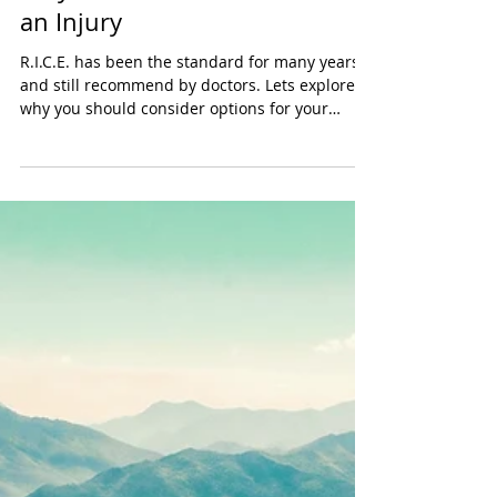
Tayler Kurtzman
Jul 31, 2024
2 min read
Why You Should Not RICE After
an Injury
R.I.C.E. has been the standard for many years
and still recommend by doctors. Lets explore
why you should consider options for your
recovery