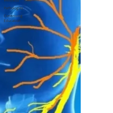
Wellness
Pathologies
Continuing
Education