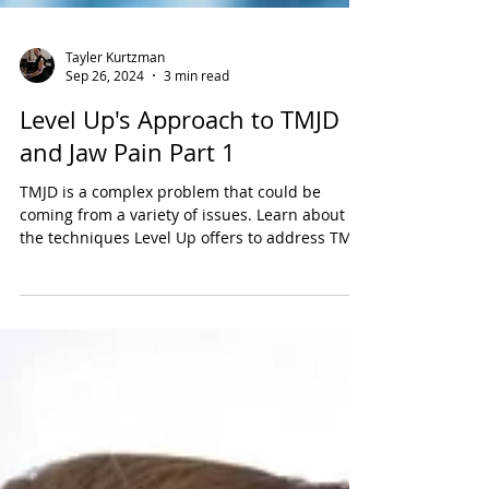
Tayler Kurtzman
Sep 26, 2024
3 min read
Level Up's Approach to TMJD
and Jaw Pain Part 1
TMJD is a complex problem that could be
coming from a variety of issues. Learn about all
the techniques Level Up offers to address TMJD