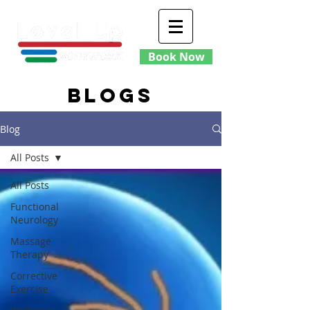
Book Now
blogs
Blog
All Posts
All Posts
Functional
Neurology
Massage
Therapy
Corrective
Exercise