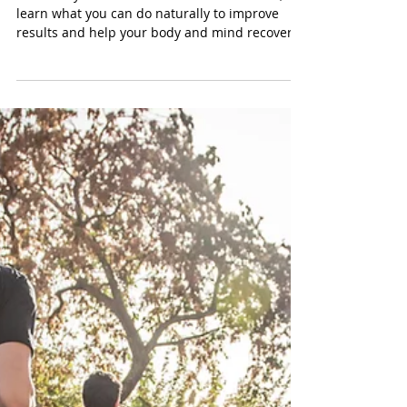
Tayler Kurtzman
Dec 3, 2023
5 min read
Overcoming Erectile
Dysfunction Naturally
Erectile dysfunction affects millions of men,
learn what you can do naturally to improve
results and help your body and mind recover.