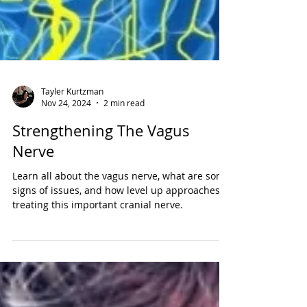
Tayler Kurtzman
Nov 24, 2024
2 min read
Strengthening The Vagus
Nerve
Learn all about the vagus nerve, what are some
signs of issues, and how level up approaches
treating this important cranial nerve.