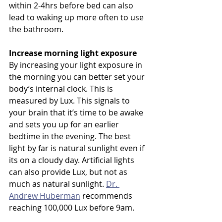
within 2-4hrs before bed can also 
lead to waking up more often to use 
the bathroom. 
Increase morning light exposure
By increasing your light exposure in 
the morning you can better set your 
body’s internal clock. This is 
measured by Lux. This signals to 
your brain that it’s time to be awake 
and sets you up for an earlier 
bedtime in the evening. The best 
light by far is natural sunlight even if 
its on a cloudy day. Artificial lights 
can also provide Lux, but not as 
much as natural sunlight. 
Dr. 
Andrew Huberman
 recommends 
reaching 100,000 Lux before 9am.