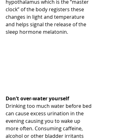
hypothalamus which is the “master 
clock” of the body registers these 
changes in light and temperature 
and helps signal the release of the 
sleep hormone melatonin.
Don’t over-water yourself
Drinking too much water before bed 
can cause excess urination in the 
evening causing you to wake up 
more often. Consuming caffeine, 
alcohol or other bladder irritants 