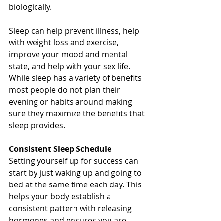
biologically. 
Sleep can help prevent illness, help 
with weight loss and exercise, 
improve your mood and mental 
state, and help with your sex life. 
While sleep has a variety of benefits 
most people do not plan their 
evening or habits around making 
sure they maximize the benefits that 
sleep provides. 
Consistent Sleep Schedule
Setting yourself up for success can 
start by just waking up and going to 
bed at the same time each day. This 
helps your body establish a 
consistent pattern with releasing 
hormones and ensures you are 