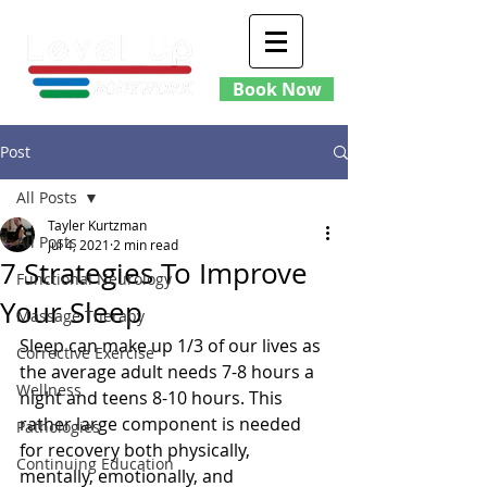
Book Now
Post
All Posts
Tayler Kurtzman
All Posts
Jul 4, 2021
2 min read
7 Strategies To Improve
Functional Neurology
Your Sleep
Massage Therapy
Sleep can make up 1/3 of our lives as 
Corrective Exercise
the average adult needs 7-8 hours a 
Wellness
night and teens 8-10 hours. This 
rather large component is needed 
Pathologies
for recovery both physically, 
Continuing Education
mentally, emotionally, and 