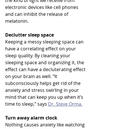
the kind of light we receive from 
electronic devices like cell phones 
and can inhibit the release of 
melatonin.
Declutter sleep space
Keeping a messy sleeping space can 
have a correlating effect on your 
sleep quality. By cleaning your 
sleeping space and organizing it, the 
effect can have a decluterating effect 
on your brain as well. “It 
subconsciously helps get rid of the 
anxiety and stress swirling in your 
mind that can keep you up when it’s 
time to sleep,” says 
Dr. Steve Orma.
Turn away alarm clock
Nothing causes anxiety like watching 