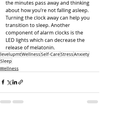
the minutes pass away and thinking 
about how you’re not falling asleep. 
Turning the clock away can help you 
transition to sleep. Another 
component of alarm clocks is the 
LED lights which can decrease the 
release of melatonin. 
levelupmt
Wellness
Self-Care
Stress
Anxiety
Sleep
Wellness
Related Posts
See All