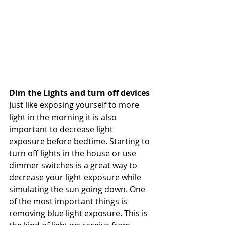
Dim the Lights and turn off devices
Just like exposing yourself to more 
light in the morning it is also 
important to decrease light 
exposure before bedtime. Starting to 
turn off lights in the house or use 
dimmer switches is a great way to 
decrease your light exposure while 
simulating the sun going down. One 
of the most important things is 
removing blue light exposure. This is 