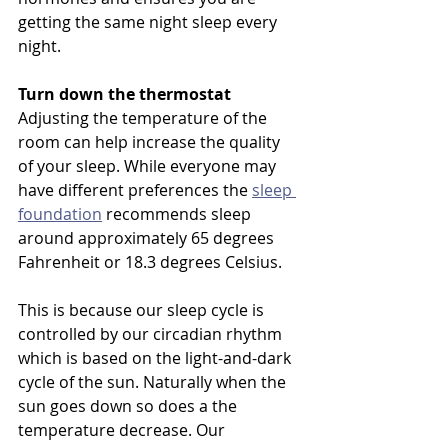
getting the same night sleep every 
night. 
Turn down the thermostat 
Adjusting the temperature of the 
room can help increase the quality 
of your sleep. While everyone may 
have different preferences the 
sleep 
foundation
 recommends sleep 
around approximately 65 degrees 
Fahrenheit or 18.3 degrees Celsius. 
This is because our sleep cycle is 
controlled by our circadian rhythm 
which is based on the light-and-dark 
cycle of the sun. Naturally when the 
sun goes down so does a the 
temperature decrease. Our 