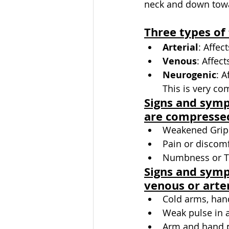
neck and down towa
Three types of
Arterial
: Affec
Venous
: Affect
Neurogenic
: A
This is very c
Signs and sym
are compresse
Weakened Grip
Pain or discomf
Numbness or Ti
Signs and symp
venous or arter
Cold arms, han
Weak pulse in 
Arm and hand 