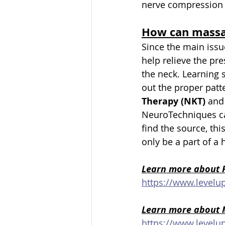
nerve compression 
How can massa
Since the main issu
help relieve the pre
the neck. Learning
out the proper patte
Therapy (NKT) 
and
NeuroTechniques ca
find the source, th
only be a part of a 
Learn more about P
https://www.levelu
Learn more about 
https://www.level