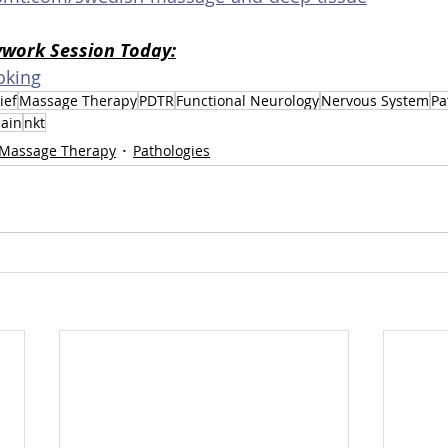
ywork Session Today:
oking
ief
Massage Therapy
PDTR
Functional Neurology
Nervous System
Pa
ain
nkt
Massage Therapy
Pathologies