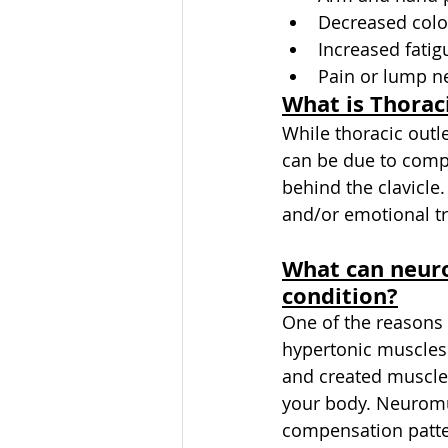
Decreased color
Increased fatig
Pain or lump ne
What is Thorac
While thoracic outl
can be due to compr
behind the clavicle
and/or emotional tr
What can neuro
condition?
One of the reasons 
hypertonic muscles
and created muscles
your body. Neuromus
compensation patter