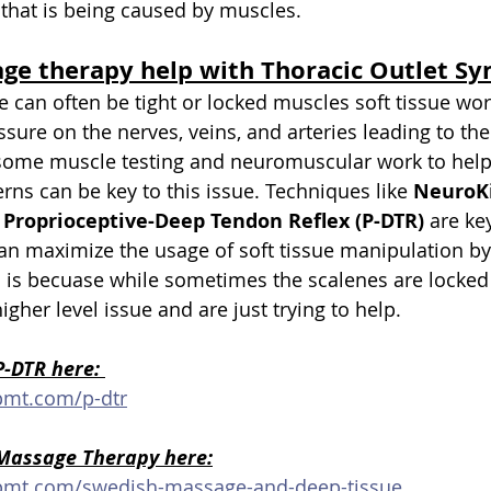
that is being caused by muscles.
ge therapy help with Thoracic Outlet S
e can often be tight or locked muscles soft tissue wor
ssure on the nerves, veins, and arteries leading to th
 some muscle testing and neuromuscular work to help 
rns can be key to this issue. Techniques like 
NeuroKi
 
Proprioceptive-Deep Tendon Reflex (P-DTR)
 are key
n maximize the usage of soft tissue manipulation by
is is becuase while sometimes the scalenes are locked
higher level issue and are just trying to help.
-DTR here: 
pmt.com/p-dtr
Massage Therapy here:
upmt.com/swedish-massage-and-deep-tissue