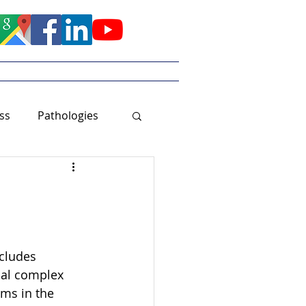
Meet Tayler
ss
Pathologies
cludes 
ial complex 
ms in the 