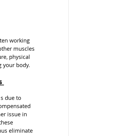
ften working 
other muscles 
re, physical 
g your body. 
s 
s due to 
compensated 
er issue in 
these 
hus eliminate 