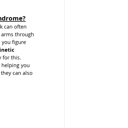
yndrome?
k can often 
e arms through 
you figure 
netic 
 for this. 
 helping you 
 they can also 