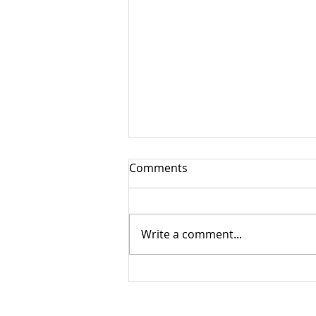
Comments
Write a comment...
Muscle Testing Showcasing
a Glimpse into the Nervous
System
The Level Up Bodywork Philoso