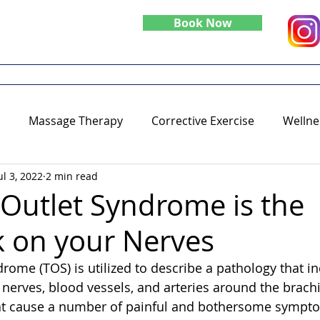
Book Now
Do
Specialties
Blog
Massage Therapy
Corrective Exercise
Wellne
ul 3, 2022
2 min read
 Outlet Syndrome is the
 on your Nerves
rome (TOS) is utilized to describe a pathology that in
nerves, blood vessels, and arteries around the brach
hat cause a number of painful and bothersome sympto