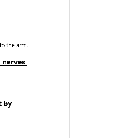
to the arm. 
 nerves 
 by 