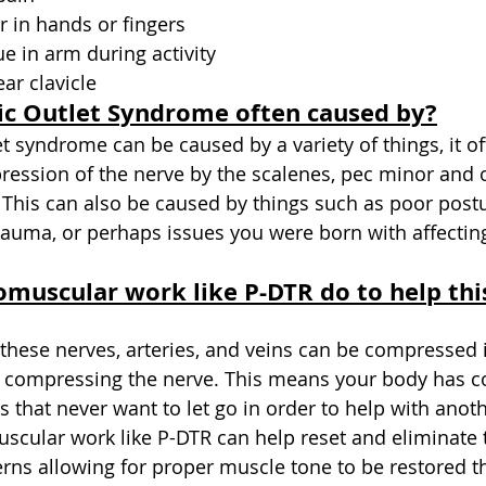
 in hands or fingers
ue in arm during activity
ar clavicle
ic Outlet Syndrome often caused by?
et syndrome can be caused by a variety of things, it o
ession of the nerve by the scalenes, pec minor and 
. This can also be caused by things such as poor postu
auma, or perhaps issues you were born with affectin
muscular work like P-DTR do to help thi
these nerves, arteries, and veins can be compressed i
 compressing the nerve. This means your body has 
 that never want to let go in order to help with anoth
cular work like P-DTR can help reset and eliminate 
ns allowing for proper muscle tone to be restored t