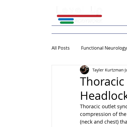
Home
What We 
All Posts
Functional Neurology
Tayler Kurtzman
J
Continuing Education
Thoracic
Headlock
Thoracic outlet synd
compression of the 
(neck and chest) t