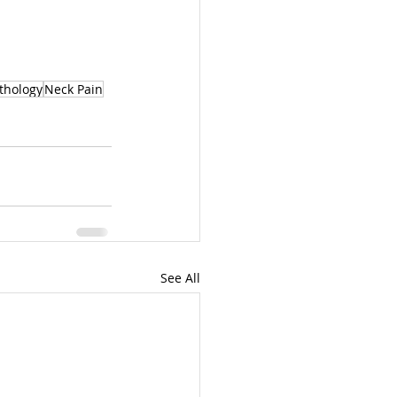
thology
Neck Pain
See All