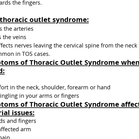
rds the fingers.
 thoracic outlet syndrome:
ts the arteries
s the veins
ffects nerves leaving the cervical spine from the neck 
ommon in TOS cases. 
ptoms of Thoracic Outlet Syndrome when
d:
ort in the neck, shoulder, forearm or hand
ngling in your arms or fingers
toms of Thoracic Outlet Syndrome affect
ial issues:
ds and fingers
affected arm
pain