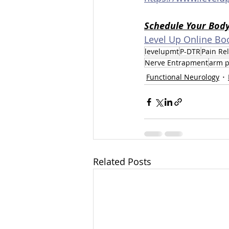
Schedule Your Bod
Level Up Online Bo
levelupmt
P-DTR
Pain Rel
Nerve Entrapment
arm p
Functional Neurology
Related Posts