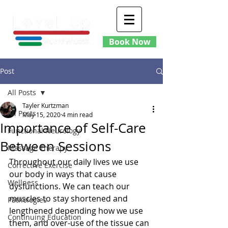
Book Now
Post
All Posts
Tayler Kurtzman
All Posts
May 15, 2020
4 min read
Importance of Self-Care
Functional Neurology
Between Sessions
Massage Therapy
Throughout our daily lives we use 
Corrective Exercise
our body in ways that cause 
Wellness
dysfunctions. We can teach our 
muscles to stay shortened and 
Pathologies
lengthened depending how we use 
Continuing Education
them, and over-use of the tissue can 