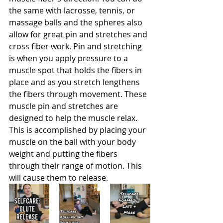
the same with lacrosse, tennis, or 
massage balls and the spheres also 
allow for great pin and stretches and 
cross fiber work. Pin and stretching 
is when you apply pressure to a 
muscle spot that holds the fibers in 
place and as you stretch lengthens 
the fibers through movement. These 
muscle pin and stretches are 
designed to help the muscle relax. 
This is accomplished by placing your 
muscle on the ball with your body 
weight and putting the fibers 
through their range of motion. This 
will cause them to release. 