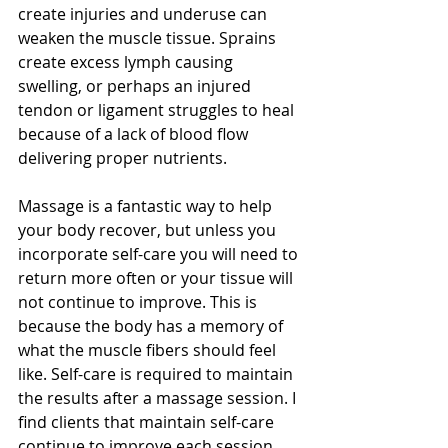
create injuries and underuse can 
weaken the muscle tissue. Sprains 
create excess lymph causing 
swelling, or perhaps an injured 
tendon or ligament struggles to heal 
because of a lack of blood flow 
delivering proper nutrients. 
Massage is a fantastic way to help 
your body recover, but unless you 
incorporate self-care you will need to 
return more often or your tissue will 
not continue to improve. This is 
because the body has a memory of 
what the muscle fibers should feel 
like. Self-care is required to maintain 
the results after a massage session. I 
find clients that maintain self-care 
continue to improve each session 