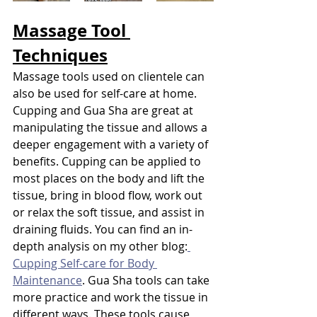
Massage Tool 
Techniques
Massage tools used on clientele can 
also be used for self-care at home. 
Cupping and Gua Sha are great at 
manipulating the tissue and allows a 
deeper engagement with a variety of 
benefits. Cupping can be applied to 
most places on the body and lift the 
tissue, bring in blood flow, work out 
or relax the soft tissue, and assist in 
draining fluids. You can find an in-
depth analysis on my other blog:
Cupping Self-care for Body 
Maintenance
. Gua Sha tools can take 
more practice and work the tissue in 
different ways. These tools cause 