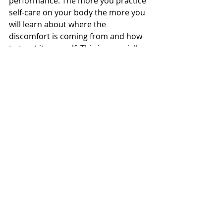
performance. The more you practice 
self-care on your body the more you 
will learn about where the 
discomfort is coming from and how 
to treat it yourself. This is especially 
helpful if you don’t have access to a 
therapist. This can range from 
temperature, stretching, and a 
variety of tools and toys. Keep 
adding things to your self-care 
toolbox and before you know it you 
will be your own therapist.
levelupmt
Pain Relief
Massage Therapy
Self-Care
Cupping Therapy
Cupping
Stretching
Gua Sha
Foam Rolling
Heat Therapy
Massage Therapy
Corrective Exercise