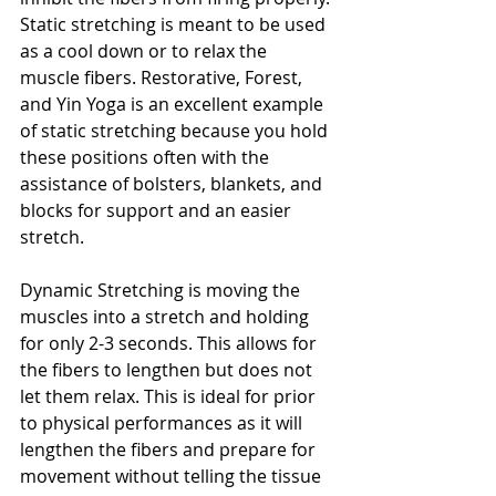
Static stretching is meant to be used 
as a cool down or to relax the 
muscle fibers. Restorative, Forest, 
and Yin Yoga is an excellent example 
of static stretching because you hold 
these positions often with the 
assistance of bolsters, blankets, and 
blocks for support and an easier 
stretch.
Dynamic Stretching is moving the 
muscles into a stretch and holding 
for only 2-3 seconds. This allows for 
the fibers to lengthen but does not 
let them relax. This is ideal for prior 
to physical performances as it will 
lengthen the fibers and prepare for 
movement without telling the tissue 