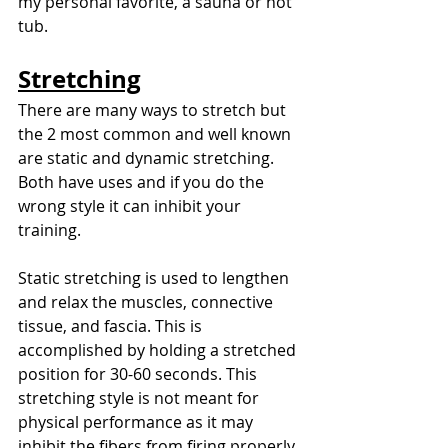
my personal favorite, a sauna or hot 
tub. 
Stretching
There are many ways to stretch but 
the 2 most common and well known 
are static and dynamic stretching. 
Both have uses and if you do the 
wrong style it can inhibit your 
training. 
Static stretching is used to lengthen 
and relax the muscles, connective 
tissue, and fascia. This is 
accomplished by holding a stretched 
position for 30-60 seconds. This 
stretching style is not meant for 
physical performance as it may 
inhibit the fibers from firing properly. 