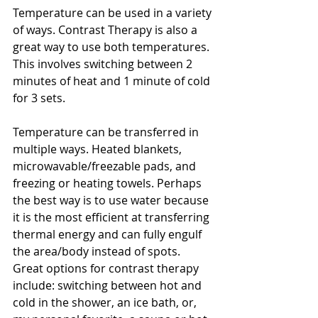
Temperature can be used in a variety 
of ways. Contrast Therapy is also a 
great way to use both temperatures. 
This involves switching between 2 
minutes of heat and 1 minute of cold 
for 3 sets. 
Temperature can be transferred in 
multiple ways. Heated blankets, 
microwavable/freezable pads, and 
freezing or heating towels. Perhaps 
the best way is to use water because 
it is the most efficient at transferring 
thermal energy and can fully engulf 
the area/body instead of spots. 
Great options for contrast therapy 
include: switching between hot and 
cold in the shower, an ice bath, or, 