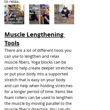
to relax.
Muscle Lengthening 
Tools
There are a lot of different tools you 
can use to lengthen and relax 
muscle fibers. Yoga blocks can be 
used to help create deeper stretches 
or put your body into a supported 
stretch that is easy on your body 
and can help when holding stretches 
for a longer period of time. Items like 
foam rollers can be used to lengthen 
the muscle by moving parallel to the 
muscle fiber’s direction. You can do 