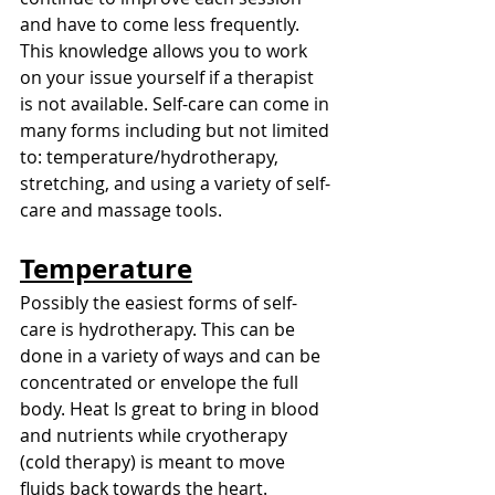
and have to come less frequently. 
This knowledge allows you to work 
on your issue yourself if a therapist 
is not available. Self-care can come in 
many forms including but not limited 
to: temperature/hydrotherapy, 
stretching, and using a variety of self-
care and massage tools.  
Temperature
Possibly the easiest forms of self-
care is hydrotherapy. This can be 
done in a variety of ways and can be 
concentrated or envelope the full 
body. Heat Is great to bring in blood 
and nutrients while cryotherapy 
(cold therapy) is meant to move 
fluids back towards the heart. 