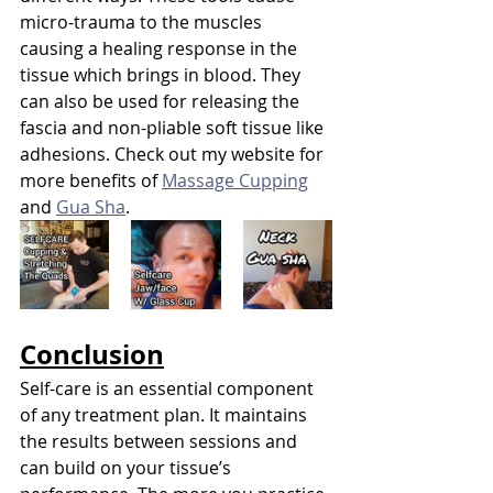
micro-trauma to the muscles 
causing a healing response in the 
tissue which brings in blood. They 
can also be used for releasing the 
fascia and non-pliable soft tissue like 
adhesions. Check out my website for 
more benefits of 
Massage Cupping
and 
Gua Sha
.
Conclusion
Self-care is an essential component 
of any treatment plan. It maintains 
the results between sessions and 
can build on your tissue’s 